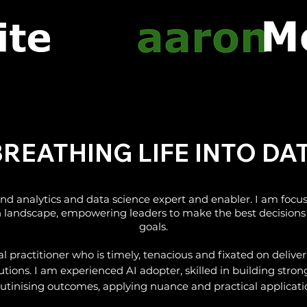
Information Action Ratio Data Analytics Melbourne Australia
EATHING LIFE INTO D
d analytics and data science expert and enabler. I am focu
ch landscape, empowering leaders to make the best decisions 
goals.
nal practitioner who is timely, tenacious and fixated on deliv
utions. I am experienced AI adopter, skilled in building strong
rutinising outcomes, applying nuance and practical applicati