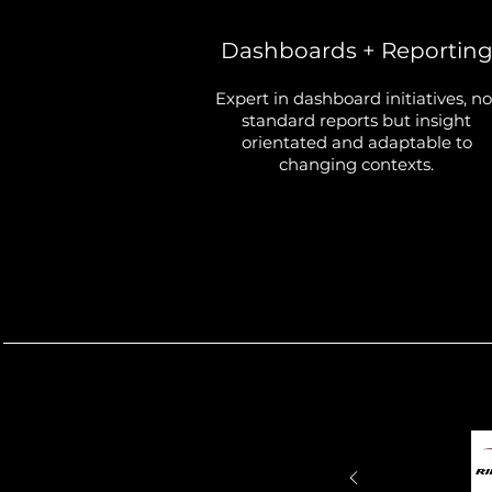
Dashboards + Reportin
Expert in dashboard initiatives, no
standard reports but insight
orientated and adaptable to
changing contexts.