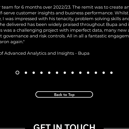
 team for 6 months over 2022/23. The remit was to create a
lf-serve customer insights and business performance. Whilst A
y, I was impressed with his tenacity, problem solving skills a
 he delivered has been widely praised throughout Bupa and i
his was a challenging project with imperfect data, many n
ct governance and risk controls. All in all a fantastic engage
aron again."
of Advanced Analytics and Insights - Bupa
Back to Top
GET IN TOUCH