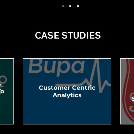
CASE STUDIES
s
Customer Centric
To
Analytics