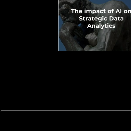
The impact of AI o
Strategic Data
Analytics
Demistifying Contro
Groups