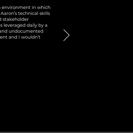
n environment in which
aron’s technical skills
nd stakeholder
s leveraged daily by a
ew and undocumented
ment and I wouldn’t