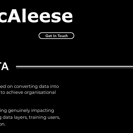
Get In Touch
ATA
sed on converting data into
to achieve organisational
ering genuinely impacting
 data layers, training users,
on.