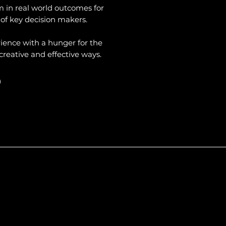
m in real world outcomes for
 of key decision makers.
ience with a hunger for the
creative and effective ways.