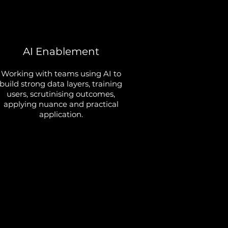
AI Enablement
Working with teams using AI to
build strong data layers, training
users, scrutinising outcomes,
applying nuance and practical
application.