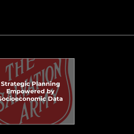
Strategic Planning
Empowered by
Socioeconomic Data