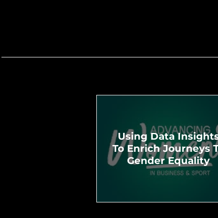
Using Data Insight
To Enrich Journeys 
Gender Equality