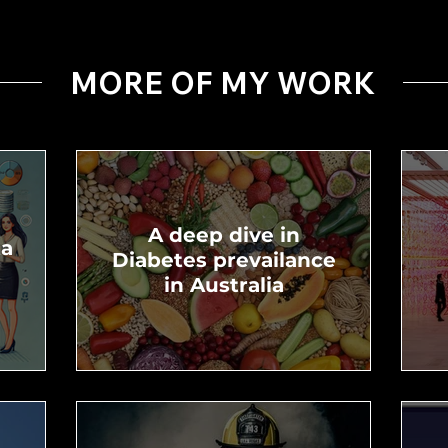
MORE OF MY WORK
A deep dive in
ta
Diabetes prevailance
in Australia