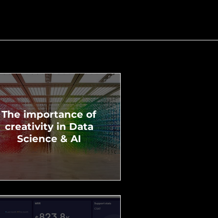
The importance of
creativity in Data
Science & AI