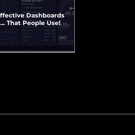
ffective Dashboards
... That People Use!
Community Profile
Example Wodonga