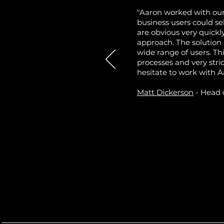
"Aaron worked with our
business users could se
are obvious very quickl
approach. The solution
wide range of users. T
processes and very stri
hesitate to work with A
Matt Dickerson
- Head 