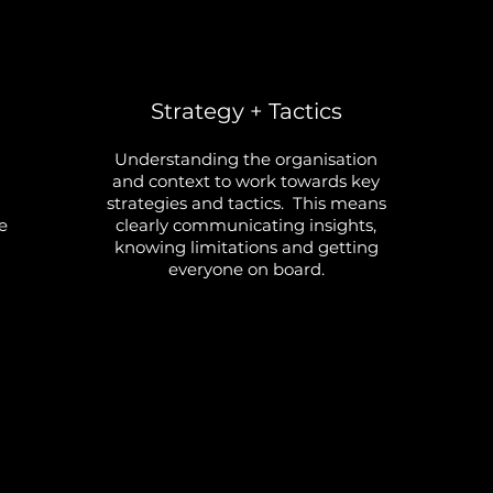
Strategy + Tactics
Understanding the organisation
and context to work towards key
strategies and tactics. This means
e
clearly communicating insights,
knowing limitations and getting
everyone on board.