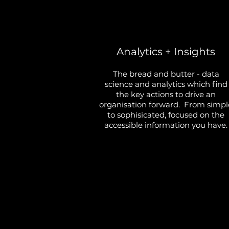
Analytics + Insights
The bread and butter - data
science and analytics which find
the key actions to drive an
organisation forward. From simpl
to sophisicated, focused on the
accessible information you have.