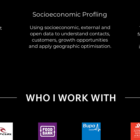
g
Socioeconomic Profling
Using socioeconomic, external and
t
open data to understand contacts,
f
customers, growth opportunities
and apply geographic optimisation.
WHO I WORK WITH