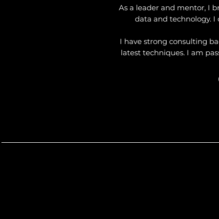
As a leader and mentor, I b
data and technology. I 
I have strong consulting b
latest techniques. I am pas