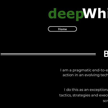
Home
BR
I am a pragmatic end-to-en
action in an evolving te
I do this as an exceptio
tactics, strategies and exec
sc