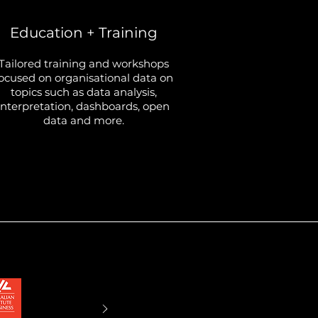
Education + Training
Tailored training and workshops
ocused on organisational data on
topics such as data analysis,
interpretation, dashboards, open
data and more.