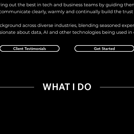
ring out the best in tech and business teams by guiding the
communicate clearly, warmly and continually build the trust
ackground across diverse industries, blending seasoned exper
sionate about data, AI and other technologies being used in 
Client Testimonials
Get Started
WHAT I DO