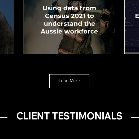
Using data from
n
Census 2021 to
E
understand the
Aussie workforce
Load More
l
Pay Equality and
Diversity in Australia
CLIENT TESTIMONIALS