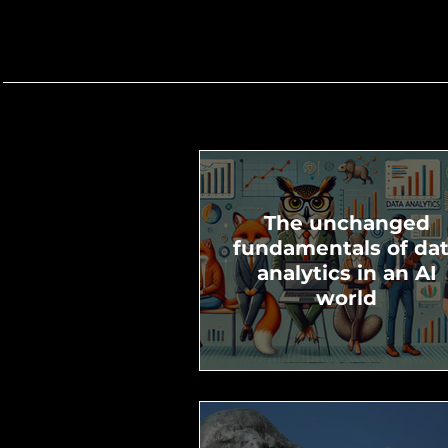
The unchanged
fundamentals of da
analytics in an AI
world