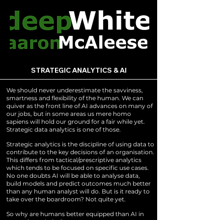
STRATEGIC ANALYTICS & AI
We should never underestimate the savviness,
smartness and flexibility of the human. We can
quiver as the front line of AI advances on many of
our jobs, but in some areas us mere homo
sapiens will hold our ground for a fair while yet.
Strategic data analytics is one of those.
Strategic analytics is the discipline of using data to
contribute to the key decisions of an organisation.
This differs from tactical/prescriptive analytics
which tends to be focused on specific use cases.
No one doubts AI will be able to analyse data,
build models and predict outcomes much better
than any human analyst will do. But is it ready to
take over the boardroom? Not quite yet.
So why are humans better equipped than AI in