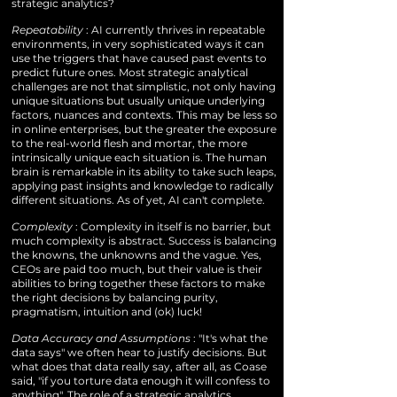
strategic analytics?
Repeatability
: AI currently thrives in repeatable
environments, in very sophisticated ways it can
use the triggers that have caused past events to
predict future ones. Most strategic analytical
challenges are not that simplistic, not only having
unique situations but usually unique underlying
factors, nuances and contexts. This may be less so
in online enterprises, but the greater the exposure
to the real-world flesh and mortar, the more
intrinsically unique each situation is. The human
brain is remarkable in its ability to take such leaps,
applying past insights and knowledge to radically
different situations. As of yet, AI can't complete.
Complexity
: Complexity in itself is no barrier, but
much complexity is abstract. Success is balancing
the knowns, the unknowns and the vague. Yes,
CEOs are paid too much, but their value is their
abilities to bring together these factors to make
the right decisions by balancing purity,
pragmatism, intuition and (ok) luck!
Data Accuracy and Assumptions
: "It's what the
data says" we often hear to justify decisions. But
what does that data really say, after all, as Coase
said, "if you torture data enough it will confess to
anything". The role of a strategic analytics