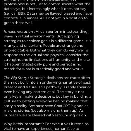
professional is not just to communicate what the
data says, but increasingly what it does not say
(i.e., call BS!). Data may be flawed, biased and have
contextual nuances. AI is not yet in a position to
grasp these well.
Implementation
: AI can perform in astounding
ways in virtual environments. But applying
strategies to achieve goals is a different game, it is
murky and uncertain. People are strange and
unpredictable. But what they can do very well is
respond to the virtual and physical, consider the
strengths and limitations of humanity, and make
it happen. Statistically pure and perfect is no
match for what is practically good and works.
The Big Story
: Strategic decisions are more often
than not built into an underlying narrative of past,
present and future. This pathway is rarely linear or
even having any pattern at all. The story is not
only key in making decisions, but key in building a
culture to getting everyone behind making that
story a reality. We have seen ChatGPT is good at
making stories (but also making them up). As
humans we are blessed with astounding vision.
Why is this important? For executives it remains
vital to have an experienced human face to